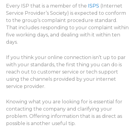
Every ISP that is a member of the
ISPS
(Internet
Service Provider’s Society) is expected to conform
to the group’s complaint procedure standard.
That includes responding to your complaint within
five working days, and dealing with it within ten
days.
If you think your online connection isn’t up to par
with your standards, the first thing you can do is
reach out to customer service or tech support
using the channels provided by your internet
service provider.
Knowing what you are looking for is essential for
contacting the company and clarifying your
problem. Offering information that is as direct as
possible is another useful tip.