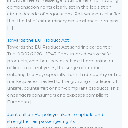
improvements. Passengers still benefit from strong
compensation rights clearly set in the legislation
after a decade of negotiations. Policymakers clarified
that the list of extraordinary circumstances remains
[…]
Towards the EU Product Act
Towards the EU Product Act sandrine.carpentier
Tue, 06/02/2026 - 17:43 Consumers deserve safe
products, whether they purchase them online or
offline. In recent years, the surge of products
entering the EU, especially from third-country online
marketplaces, has led to the growing circulation of
unsafe, counterfeit or non-compliant products. This
endangers consumers and exposes compliant
European […]
Joint call on EU policymakers to uphold and
strengthen air passenger rights