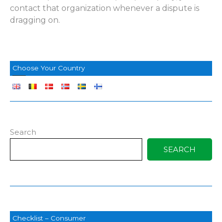
contact that organization whenever a dispute is
dragging on.
Choose Your Country
Search
SEARCH
Checklist – Consumer