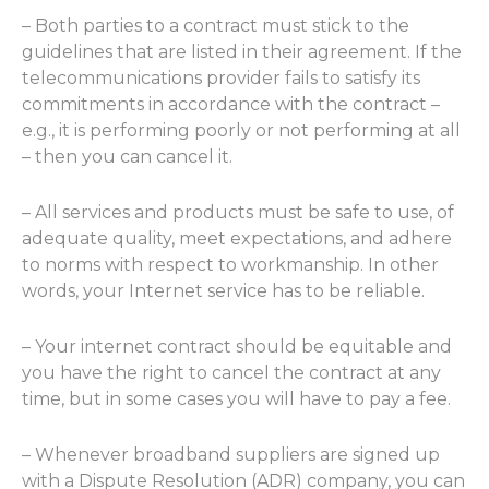
– Both parties to a contract must stick to the
guidelines that are listed in their agreement. If the
telecommunications provider fails to satisfy its
commitments in accordance with the contract –
e.g., it is performing poorly or not performing at all
– then you can cancel it.
– All services and products must be safe to use, of
adequate quality, meet expectations, and adhere
to norms with respect to workmanship. In other
words, your Internet service has to be reliable.
– Your internet contract should be equitable and
you have the right to cancel the contract at any
time, but in some cases you will have to pay a fee.
– Whenever broadband suppliers are signed up
with a Dispute Resolution (ADR) company, you can