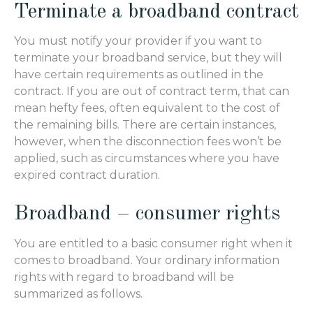
Terminate a broadband contract
You must notify your provider if you want to
terminate your broadband service, but they will
have certain requirements as outlined in the
contract. If you are out of contract term, that can
mean hefty fees, often equivalent to the cost of
the remaining bills. There are certain instances,
however, when the disconnection fees won’t be
applied, such as circumstances where you have
expired contract duration.
Broadband – consumer rights
You are entitled to a basic consumer right when it
comes to broadband. Your ordinary information
rights with regard to broadband will be
summarized as follows.