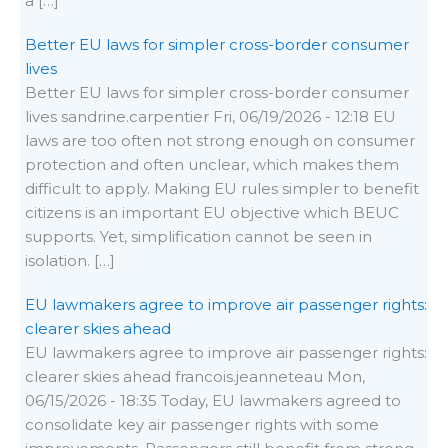
a […]
Better EU laws for simpler cross-border consumer
lives
Better EU laws for simpler cross-border consumer
lives sandrine.carpentier Fri, 06/19/2026 - 12:18 EU
laws are too often not strong enough on consumer
protection and often unclear, which makes them
difficult to apply. Making EU rules simpler to benefit
citizens is an important EU objective which BEUC
supports. Yet, simplification cannot be seen in
isolation. […]
EU lawmakers agree to improve air passenger rights:
clearer skies ahead
EU lawmakers agree to improve air passenger rights:
clearer skies ahead francois.jeanneteau Mon,
06/15/2026 - 18:35 Today, EU lawmakers agreed to
consolidate key air passenger rights with some