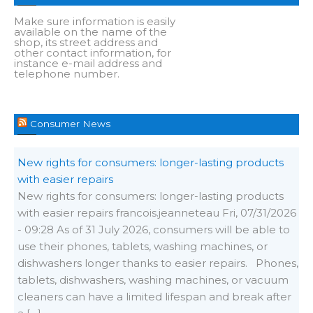
Make sure information is easily
available on the name of the
shop, its street address and
other contact information, for
instance e-mail address and
telephone number.
Consumer News
New rights for consumers: longer-lasting products
with easier repairs
New rights for consumers: longer-lasting products
with easier repairs francois.jeanneteau Fri, 07/31/2026
- 09:28 As of 31 July 2026, consumers will be able to
use their phones, tablets, washing machines, or
dishwashers longer thanks to easier repairs. Phones,
tablets, dishwashers, washing machines, or vacuum
cleaners can have a limited lifespan and break after