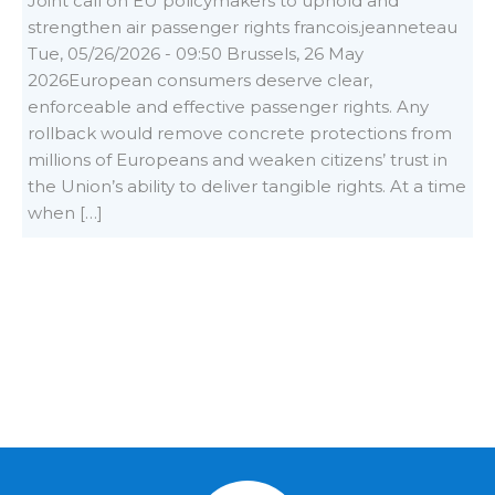
Joint call on EU policymakers to uphold and
strengthen air passenger rights francois.jeanneteau
Tue, 05/26/2026 - 09:50 Brussels, 26 May
2026European consumers deserve clear,
enforceable and effective passenger rights. Any
rollback would remove concrete protections from
millions of Europeans and weaken citizens’ trust in
the Union’s ability to deliver tangible rights. At a time
when […]