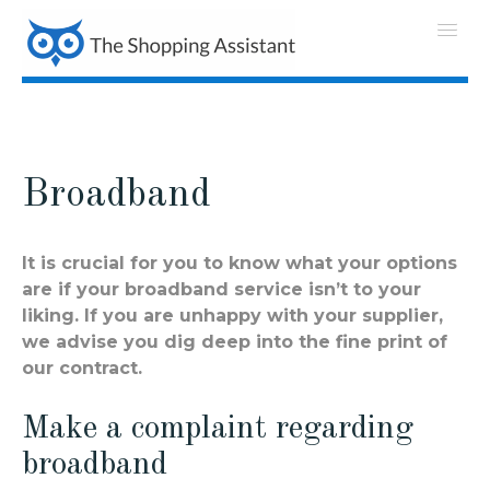
Broadband
It is crucial for you to know what your options
are if your broadband service isn’t to your
liking. If you are unhappy with your supplier,
we advise you dig deep into the fine print of
our contract.
Make a complaint regarding
broadband